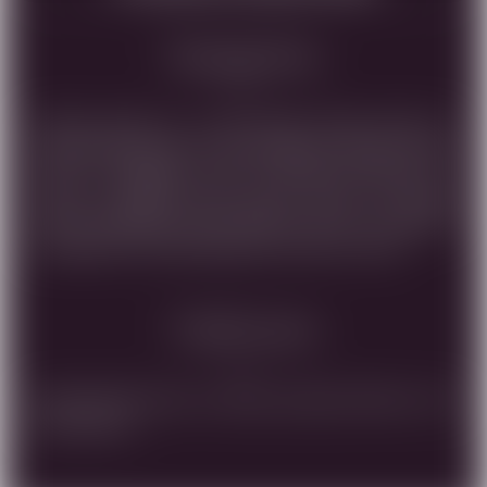
Tasting Note
AMUKA BLANC IS A DRY WHITE WINE, MADE OF
SAUVIGNON BLANC & CHARDONNAY. STRAW COLOR
WITH A GREENISH TINT, A DELICATE AROMA OF
CITRUS FLOWERS AND MELON, TASTE OF WHITE
FRUIT, GRAPEFRUIT AND PEACH, WITH A PLEASANT
SOURNESS THAT EMPHASISES THE FRUIT TASTE.
Vinification
Hand picking harvest, crushing, ,pressing ,flotation, cold
fermentation.