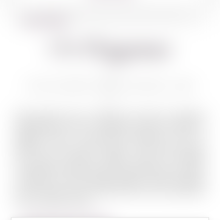
BACK TO WINES
Or Haganuz
OR HAGANUZ AMUKA BLANC 750 ML
High quality wine is always the result of excellent
ingredients and care. Or Haganuz wines are based on
grapes grown in prominent vineyards in the Or
Haganuz – Mount Meron region. The vineyards enjoy
the unique northern Galilee climate, at heights
ranging from 780 to 870 meters above sea level, which
is optimal for high quality grapes. These vineyards
grow in plots rich with history that can be traced back
over hundreds of year...