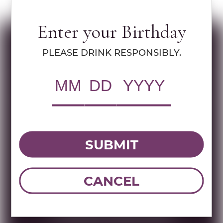
LEARN MORE ABOUT OR HAGANUZ
Enter your Birthday
Specs
PLEASE DRINK RESPONSIBLY.
MULTIMEDIA ASSETS
RWC Item#:
37445
Brand:
Or Haganuz
SUBMIT
Name:
OR HAGANUZ AMUKA BLANC
750 ML
CANCEL
DOWNLOAD TECHNICAL SHEET