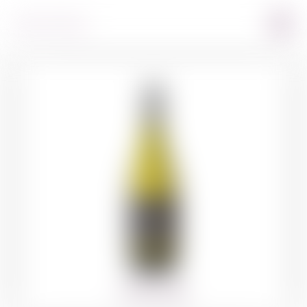
360º VIEW