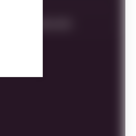
DOWNLOAD TECHNICAL SHEET