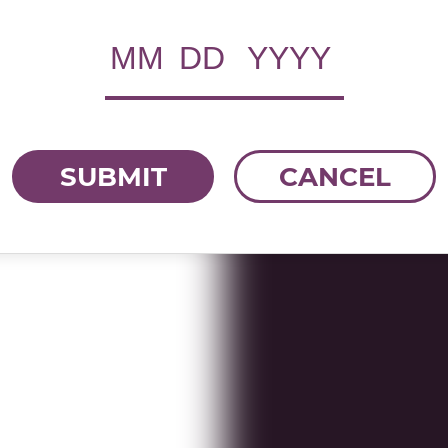
SUBMIT
CANCEL