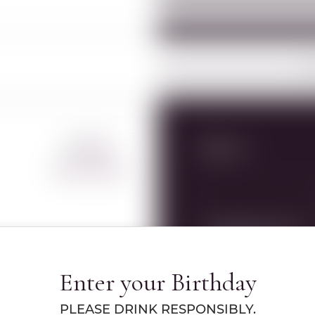
O
Specs
360º VIEW
RWC Item#:
15302
Name:
YESOD MONTAGNA 
Enter your Birthday
750ML
PLEASE DRINK RESPONSIBLY.