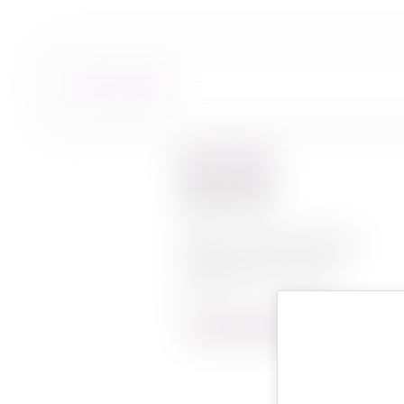
BACK TO WINES
Yesod
YESOD MONTAGNA
VINEYARD 750ML
LEARN MORE ABOUT YESOD