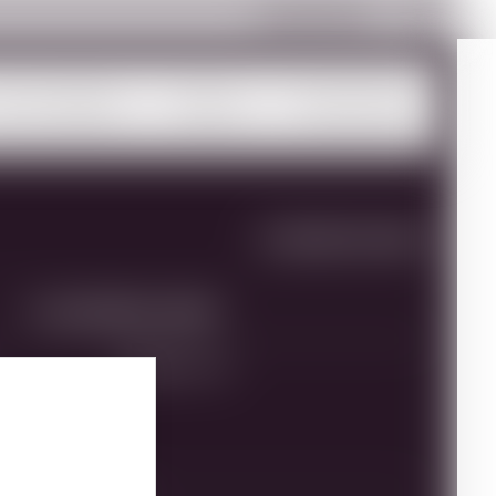
Payment Portal
ur Portfolio
About
Trade Info
SHARE THIS PAGE
MULTIMEDIA ASSETS
Brand:
Yesod
VINEYARD