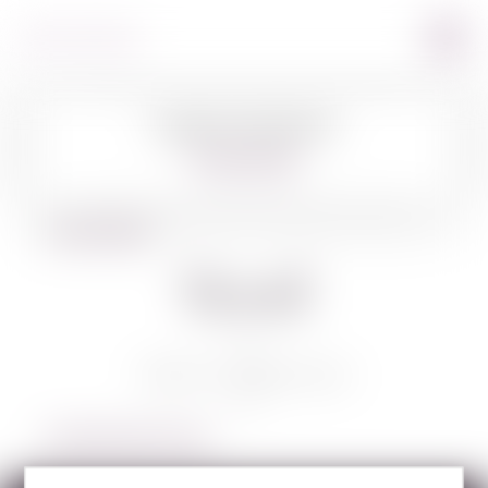
Image Coming Soon
360º VIEW
BACK TO WINES
Yesod
YESOD COMBO PACK
LEARN MORE ABOUT YESOD