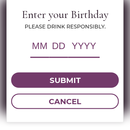
Enter your Birthday
Specs
PLEASE DRINK RESPONSIBLY.
RWC Item#:
15300
Brand:
Yesod
Name:
YESOD COMBO PACK
SUBMIT
DOWNLOAD TECHNICAL SHEET
CANCEL