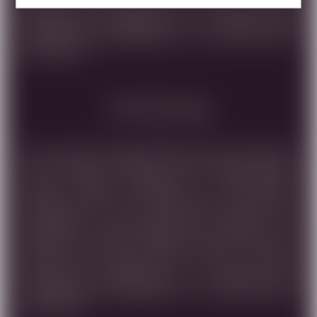
NOTES, SUBTLE SPICES, AND A HINT OF EARTHY
COMPLEXITY, CULMINATING IN A REFINED AND
UNFORGETTABLE EXPRESSION OF THIS PURE VARIETY.
UNFILTERED.
Food Pairing
SHILOH SECRET RESERVE PINOT NOIR 2023 NESTLED
IN THE HEART OF ISRAEL'S HISTORIC WINE REGION,
SHILOH WINERY PRESENTS A METICULOUSLY
CRAFTED WINE THAT SHOWCASES THE DELICATE
CHARACTER OF 100% PINOT NOIR GRAPES. THIS
EXCEPTIONAL WINE UNDERGOES A PROCESS THAT
DELIVERS A SILKEN TEXTURE, BRIGHT RED FRUIT
NOTES, SUBTLE SPICES, AND A HINT OF EARTHY
COMPLEXITY, CULMINATING IN A REFINED AND
UNFORGETTABLE EXPRESSION OF THIS PURE VARIETY.
UNFILTERED.