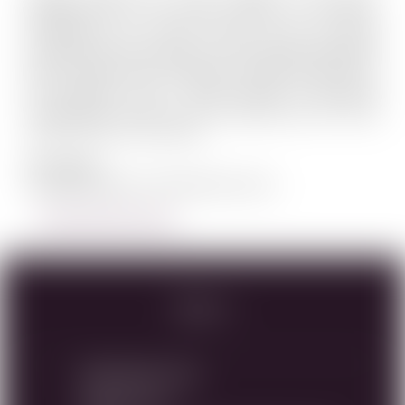
associated with the Shiloh region for millennia.
Entrepreneur Dr. Mayer Chomer could not resist
founding the Shiloh winery in this region. Established
back in 2005, and overlooking the astonishing view of
the Benjamin strip – Shiloh Winery is launching
extraordinary wines from this biblical site, the most
ancient terroir in the world.
Our Logo
Strength, passion, internal force, humi...
LEARN MORE ABOUT SHILOH
Specs
RWC Item#:
35183