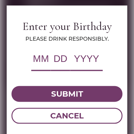
Brand:
Shiloh
Name:
SHILOH SECRET RESERVE PINOT
NOIR 750 ML
Enter your Birthday
PLEASE DRINK RESPONSIBLY.
DOWNLOAD TECHNICAL SHEET
Tasting Note
SHILOH SECRET RESERVE PINOT NOIR 2023 NESTLED
SUBMIT
IN THE HEART OF ISRAEL'S HISTORIC WINE REGION,
SHILOH WINERY PRESENTS A METICULOUSLY
CRAFTED WINE THAT SHOWCASES THE DELICATE
CANCEL
CHARACTER OF 100% PINOT NOIR GRAPES. THIS
EXCEPTIONAL WINE UNDERGOES A PROCESS THAT
DELIVERS A SILKEN TEXTURE, BRIGHT RED FRUIT