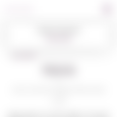
Image Coming Soon
360º VIEW
BACK TO WINES
Shiloh
SHILOH SECRET RESERVE PINOT NOIR
750 ML
Quality grapes and wine production have been