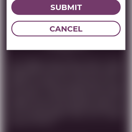
SUBMIT
DOWNLOAD TECHNICAL SHEET
CANCEL
Tasting Note
THIS CABERNET FRANC WHOSE GRAPE CLUSTERS
WERE HARVESTED BEFORE DAWN FROM THE BEST
VINEYARDS IN OUR HOLY LAND, WAS AGED IN
FRENCH OUK BARRELS FOR 18 MONTHS. ONLY THE
MOST SELECT OF THESE BARRELS WERE CHOSEN
FOR BOTTLING . DARK AND DEEP RED COLOR WITH
COMPLEX VELVETY FRUIT BALANCED, MAKES THIS
WINE IDEAL FOR THOSE SEEKING EXCELLENCE. DUE
TO ITS DISTINCTIVENESS, AGING WILL FURTHER
ENHANCE THIS WINE.