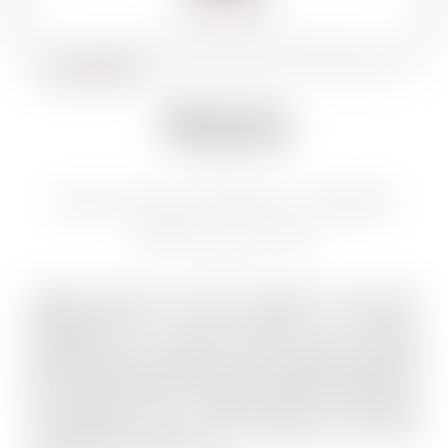
360º VIEW
BACK TO WINES
Shiloh
SHILOH SECRET RESERVE CABERNET
FRANC GAD 750 ML
Quality grapes and wine production have been
associated with the Shiloh region for millennia.
Entrepreneur Dr. Mayer Chomer could not resist
founding the Shiloh winery in this region. Established
back in 2005, and overlooking the astonishing view of
the Benjamin strip – Shiloh Winery is launching
extraordinary wines from this biblical site, the most