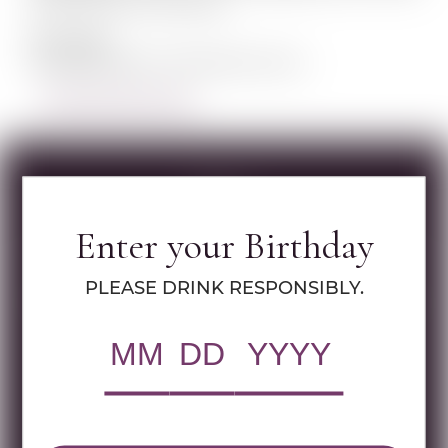
ancient terroir in the world.
Our Logo
Strength, passion, internal force, humi...
LEARN MORE ABOUT SHILOH
Specs
Enter your Birthday
MULTIMEDIA ASSETS
PLEASE DRINK RESPONSIBLY.
RWC Item#:
35112
Brand:
Shiloh
Name:
SHILOH SECRET RESERVE
CABERNET FRANC GAD 750 ML