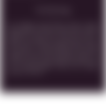
Food Pairing
THIS CABERNET FRANC WHOSE GRAPE CLUSTERS
WERE HARVESTED BEFORE DAWN FROM THE BEST
VINEYARDS IN OUR HOLY LAND, WAS AGED IN
FRENCH OUK BARRELS FOR 18 MONTHS. ONLY THE
MOST SELECT OF THESE BARRELS WERE CHOSEN
FOR BOTTLING . DARK AND DEEP RED COLOR WITH
COMPLEX VELVETY FRUIT BALANCED, MAKES THIS
WINE IDEAL FOR THOSE SEEKING EXCELLENCE. DUE
TO ITS DISTINCTIVENESS, AGING WILL FURTHER
ENHANCE THIS WINE.