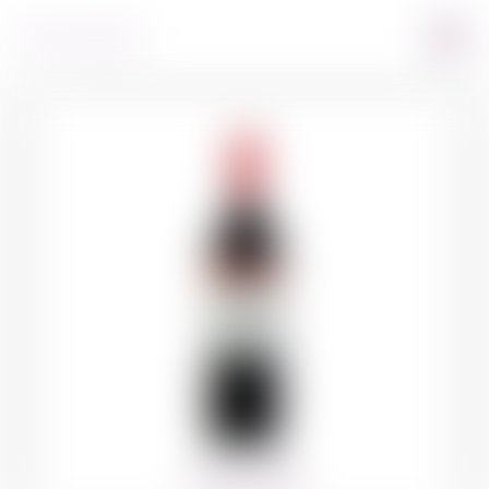
360º VIEW