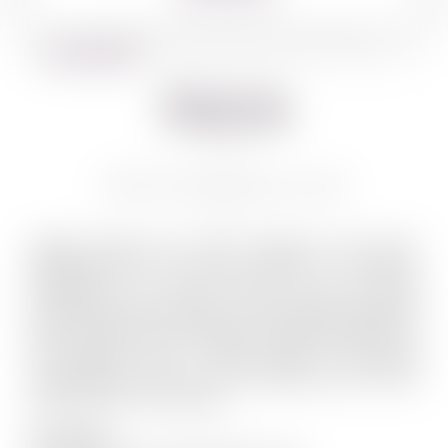
BACK TO WINES
Shiloh
SHILOH PRIVILEGE 750 ML
Quality grapes and wine production have been
associated with the Shiloh region for millennia.
Entrepreneur Dr. Mayer Chomer could not resist
founding the Shiloh winery in this region. Established
back in 2005, and overlooking the astonishing view of
the Benjamin strip – Shiloh Winery is launching
extraordinary wines from this biblical site, the most
ancient terroir in the world.
Our Logo