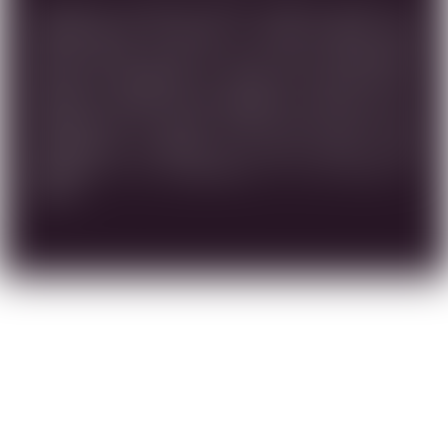
ELEGANTLY BALANCED AND COMPLEX BLEND. AN
OPPORTUNITY TO ENJOY A VERY SPECIAL AND
SMOTH WINE MADE OF HIGH LEVEL GRAPES.THE
MATURITY PROVIDED BY AGING THE WINE FOR 8
MONTH IN FRENCH OUK BARRELS, ALLOWS US TO
APPRECIATE ITS GREAT QUALITY AND VALUE THE
DISTINCITIVE FLAVORS OF RIPE FRUITS THAT
RESEMBLE THE UNIQUENESS OF THE LAND OF
ISRAEL.