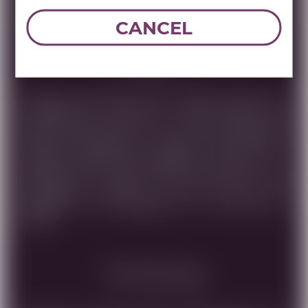
DOWNLOAD TECHNICAL SHEET
CANCEL
Tasting Note
ELEGANTLY BALANCED AND COMPLEX BLEND. AN
OPPORTUNITY TO ENJOY A VERY SPECIAL AND
SMOTH WINE MADE OF HIGH LEVEL GRAPES.THE
MATURITY PROVIDED BY AGING THE WINE FOR 8
MONTH IN FRENCH OUK BARRELS, ALLOWS US TO
APPRECIATE ITS GREAT QUALITY AND VALUE THE
DISTINCITIVE FLAVORS OF RIPE FRUITS THAT
RESEMBLE THE UNIQUENESS OF THE LAND OF
ISRAEL.
Food Pairing