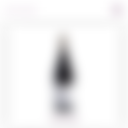
360º VIEW