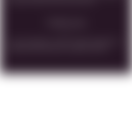
ARE AGED STEAK, OR RICH SAUCE PASTA.
Vinification
Crush, fermentation under controlled temperature in
stainless steel tanks, press, rack, aging in barrels.