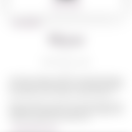
360º VIEW
BACK TO WINES
Matar
MATAR CB 750 ML
The idea of creating a kosher wine label developed as
part of Pelter Winery’s growth. We wanted to expand
on operations and to welcome a diverse audience.
Pelter and Matar connected and made markets more
accessible by refreshing our goals and processes. We
maintain originality and an open mind.
LEARN MORE ABOUT MATAR