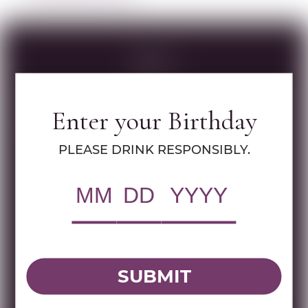
Specs
Enter your Birthday
MULTIMEDIA ASSETS
PLEASE DRINK RESPONSIBLY.
RWC Item#:
36810
Brand:
Matar
Name:
MATAR CB 750 ML
SUBMIT
DOWNLOAD TECHNICAL SHEET