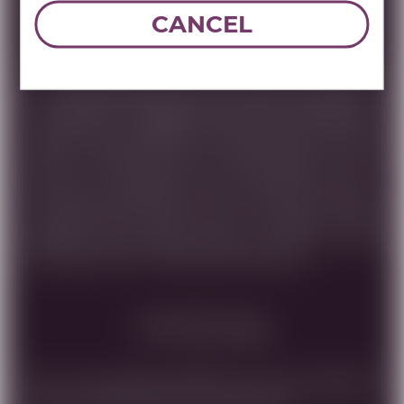
Tasting Note
CANCEL
THE CUMULONIMBUS CLOUD IS KNOWN FOR BOTH
ITS TOWERING POWER AND GRACEFUL APPEARANCE.
THIS BLEND OF CABERNET SAUVIGNON, SHIRAZ, PETIT
VERDOT AND CABERNET FRANC FROM THE UPPER
GALILEE MIRRORS THOSE CHARACTERISTICS. RICH
AND FULL FLAVORED, WITH ELEGANCE AND A
COMPLEX MIDDLEMOUTH FEEL, AND A LONG FINISH.
THE WINE WAS AGED FOR 22 MONTHS IN OAK
BARRELS AND OFFERS HINTS OF COFFEE, DARK
PLUM AND VIOLET FLAVORS AND AROMAS.
Food Pairing
FOR A FULL-BODIED WINE LIKE CB, RECOMENDED