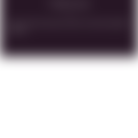
Vinification
Native yeast fermentation, Barrel Fermented, SaignÃ©e
Method.