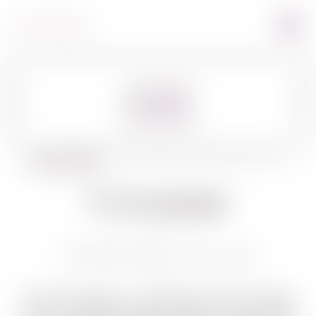
360º VIEW
BACK TO WINES
Covenant
COVENANT RED C ROSE 750 ML
Owner Jeff Morgan is a winemaker, author, journalist,
and wine educator. Morgan’s partner is Leslie Rudd,