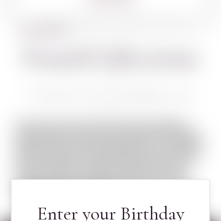
BACK TO WINES
French Selections
CHATEAU PIADA SAUTERNES 750 ML
French wine is produced in several regions
throughout France, in quantities between 50
and 60 million hectolitres per year, or 7–8 billion
bottles. France has the world’s second-largest
total vineyard area, behind Spain. French wine
traces its history to the 6th century BC, with
many of France’s regions dating their wine-
making history to Roman times. The wines
produced today range from expensive high-
end wines sold internationally, ...
LEARN MORE ABOUT FRENCH SELECTIONS
Enter your Birthday