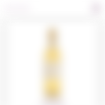
360º VIEW