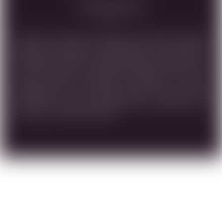
Tasting Note
SHINY GOLD IN COLOR, WITH ON THE NOSE CANDIED
ORANGE, PINEAPPLE, HONEYSUCKLE AND VANILLA
AROMAS AS WELL AS DRIED APRICOTS. MEDIUM TO
FULL-BODIED, WITH AN ELEGANT VISCOSITY. ON THE
PALATE, DRIED APRICOTS, PINEAPPLE, MANGO,
TANGERINES, WITH MEDIUM-PLUS ACIDITY AND
NOTES OF CANTALOUPE AND VANILLA BOURBON ON
THE LONG, LUSCIOUS FINISH.