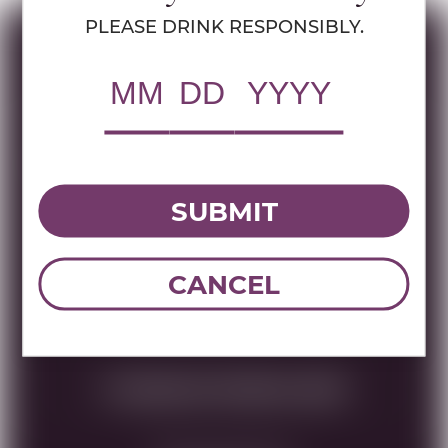
PLEASE DRINK RESPONSIBLY.
Specs
MULTIMEDIA ASSETS
RWC Item#:
40706
SUBMIT
Brand:
French Selections
Name:
CHATEAU PIADA SAUTERNES
750 ML
CANCEL
DOWNLOAD TECHNICAL SHEET