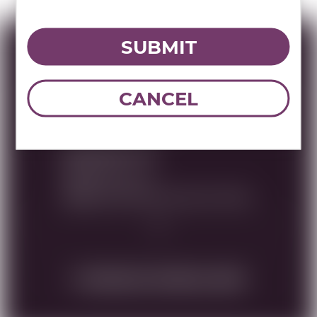
SUBMIT
Specs
CANCEL
MULTIMEDIA ASSETS
RWC Item#:
26183
Brand:
Bartenura
Name:
BARTENURA MOSCATO 375ML
DOWNLOAD TECHNICAL SHEET