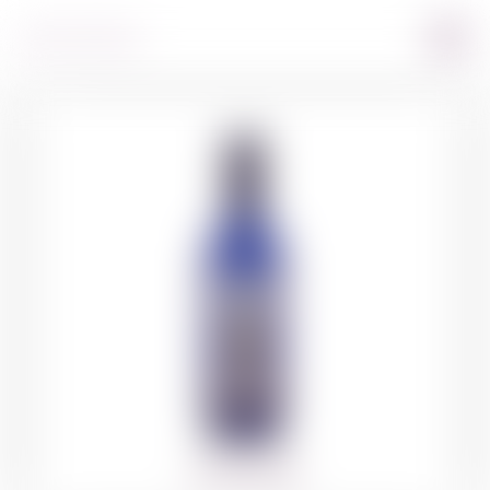
360º VIEW