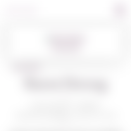
360º VIEW
BACK TO WINES
Baron Herzog
BARON HERZOG HEBREW
GEWURZTRAMINER 750 ML /PVT ZUR