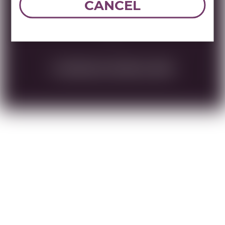
Name:
BARON HERZOG HEBREW
CANCEL
GEWURZTRAMINER 750 ML /PVT ZUR
DOWNLOAD TECHNICAL SHEET