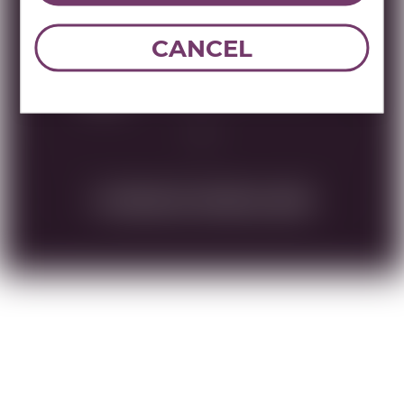
UPC:
087752017159
CANCEL
Brand:
Walders
Name:
WALDERS VODKA & VANILLA
750 ML
DOWNLOAD TECHNICAL SHEET