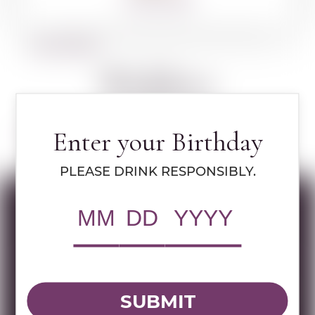
360º VIEW
BACK TO SPIRITS
Walders
Enter your Birthday
Learn more about Walders
PLEASE DRINK RESPONSIBLY.
Specs
MULTIMEDIA ASSETS
SUBMIT
RWC Item#:
73210