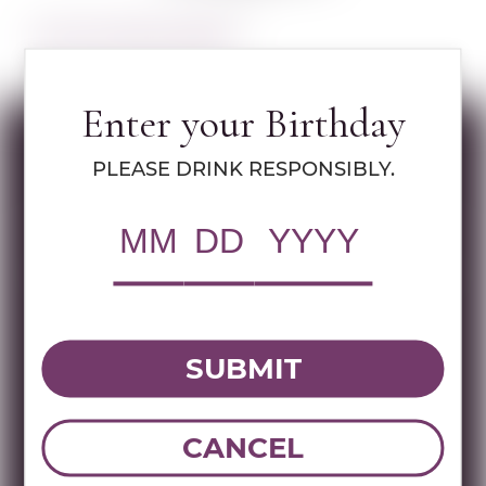
Learn more about Walders
Enter your Birthday
Specs
PLEASE DRINK RESPONSIBLY.
MULTIMEDIA ASSETS
RWC Item#:
73204
UPC:
087752017524
SUBMIT
Brand:
Walders
Name:
WALDERS COMBO GIFT 200 ML
CANCEL