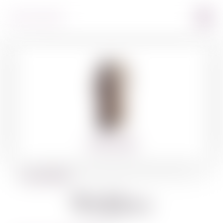
360º VIEW
BACK TO SPIRITS
Walders