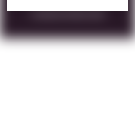
DOWNLOAD TECHNICAL SHEET