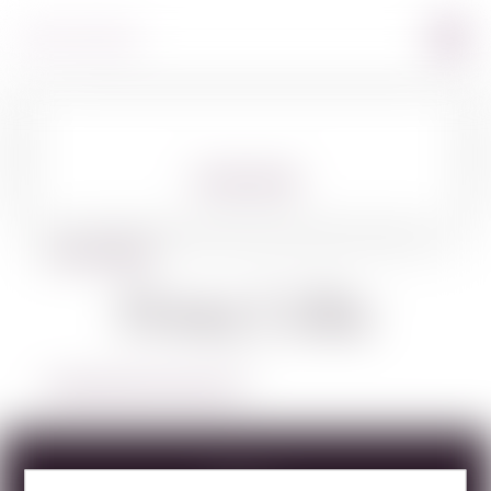
360º VIEW
BACK TO SPIRITS
Dona Celia
LEARN MORE ABOUT DONA CELIA