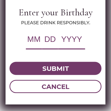
Specs
Enter your Birthday
MULTIMEDIA ASSETS
PLEASE DRINK RESPONSIBLY.
RWC Item#:
96600
UPC:
810095911187
Brand:
Dona Celia
Name:
TITA DONA CELIA TEQUILA
COMBO PACK 100 ML
SUBMIT
CANCEL
DOWNLOAD TECHNICAL SHEET