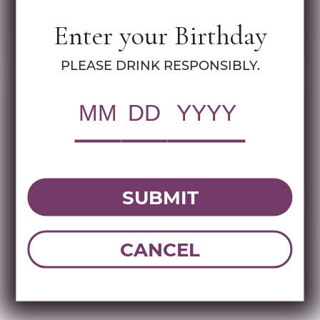
Specs
Enter your Birthday
MULTIMEDIA ASSETS
PLEASE DRINK RESPONSIBLY.
RWC Item#:
92912
UPC:
087752025505
Brand:
Los Generales
Name:
LOS GENERALES GOLD TEQUILA
1.75 LIT
SUBMIT
CANCEL
DOWNLOAD TECHNICAL SHEET