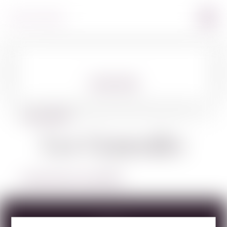
360º VIEW
BACK TO SPIRITS
Los Generales
LEARN MORE ABOUT LOS GENERALES