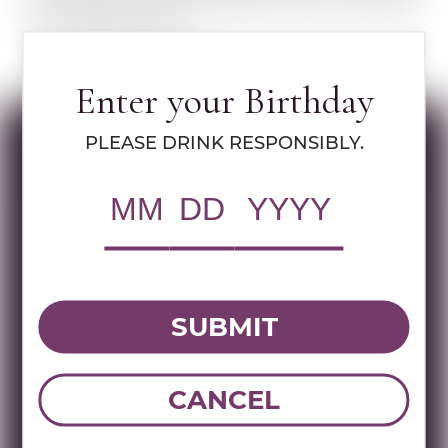
plum people. The point being that plums and Jelinek
are one and the same.
LEARN MORE ABOUT R. JELINEK
Enter your Birthday
PLEASE DRINK RESPONSIBLY.
Specs
RWC Item#:
70126
UPC:
736040007524
Brand:
R. Jelinek
SUBMIT
Name:
JELINEK CHERRY LIQUEUR 700
ML
CANCEL