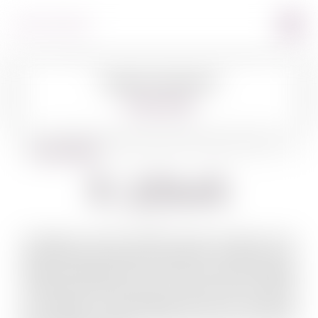
Image Coming Soon
360º VIEW
BACK TO SPIRITS
R. Jelinek
Throughout Central Europe, brandy produced from
plums (slivovitz) has been popular for centuries and R.
Jelinek has always been at the center. While traveling
in Bohemia and if you were to inquire about R. Jelinek,
the response would generally be ah, you mean the