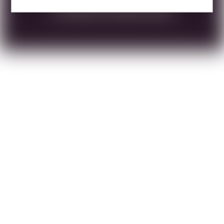
DOWNLOAD TECHNICAL SHEET