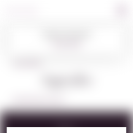
Image Coming Soon
360º VIEW
BACK TO SPIRITS
Agavales
LEARN MORE ABOUT AGAVALES
Specs