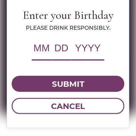
Enter your Birthday
RWC Item#:
94845
PLEASE DRINK RESPONSIBLY.
UPC:
009016015923
Brand:
Agavales
Name:
AGAVALES BLANCO TEQUILA
50ML
SUBMIT
DOWNLOAD TECHNICAL SHEET
CANCEL